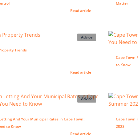
ontrol
Matter
Read article
Advice
roperty Trends
Cape Town Mu
to Know
Read article
Advice
Letting And Your Municipal Rates in Cape Town:
Cape Town R
eed to Know
2023
Read article