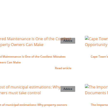
Advice
d Maintenance Is One of the Costliest Mistakes
Cape Town's 
wners Can Make
Read article
Advice
t of municipal estimations: Why property owners
The Importa