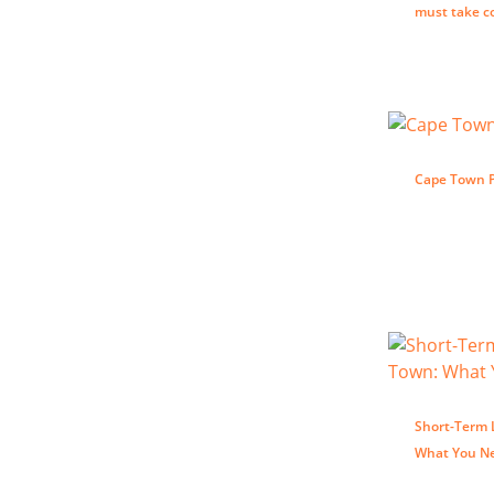
must take c
Cape Town P
Short-Term 
What You N