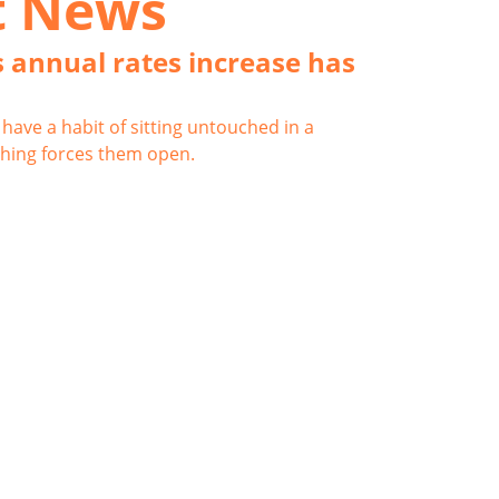
t News
 annual rates increase has
have a habit of sitting untouched in a
hing forces them open.