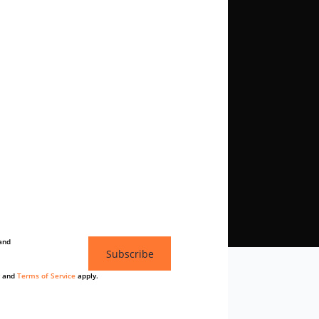
and
Subscribe
and
Terms of Service
apply.