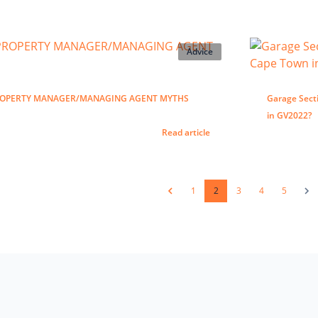
Advice
ROPERTY MANAGER/MANAGING AGENT MYTHS
Garage Secti
in GV2022?
Read article
1
2
3
4
5