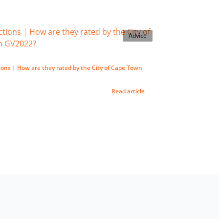
Advice
ons | How are they rated by the City of Cape Town
Read article