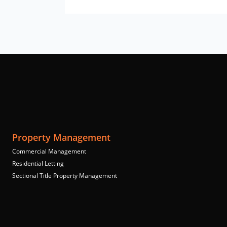
Property Management
Commercial Management
Residential Letting
Sectional Title Property Management