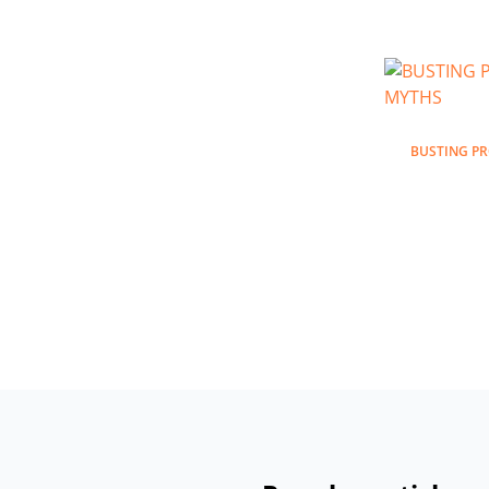
BUSTING P