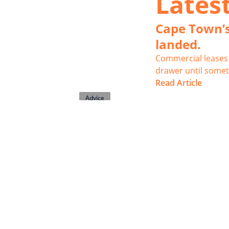
Lates
Cape Town’s
landed.
Commercial leases 
drawer until somet
Read Article
Advice