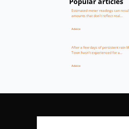
Popular articles
Estimated meter readings can result 
amounts that don't reflect real...
Advice
After a few days of persistent rain l
Town hasn't experienced for a...
Advice