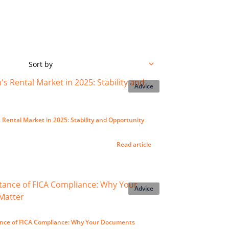
Sort by
Advice
Rental Market in 2025: Stability and Opportunity
Read article
Advice
nce of FICA Compliance: Why Your Documents