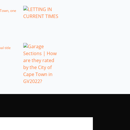
e Town, one
l title