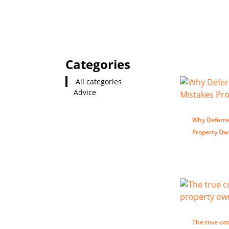
Categories
All categories
Advice
Why Deferre
Property O
The true cos