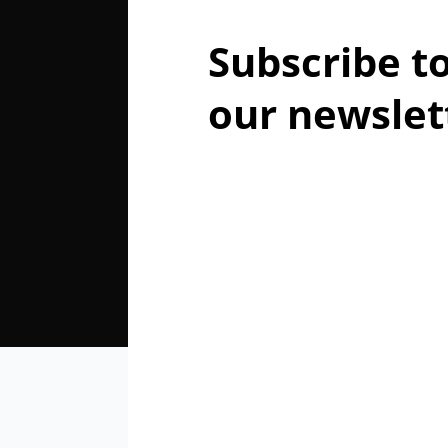
Subscribe t
our newslet