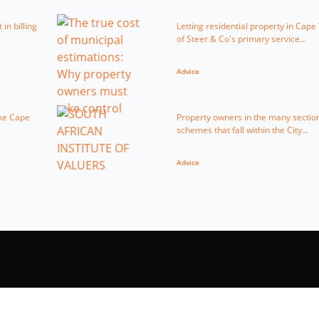
in billing
Letting residential property in Cap
of Steer & Co's primary service...
Advice
ike Cape
Property owners in the many sectiona
schemes that fall within the City...
Advice