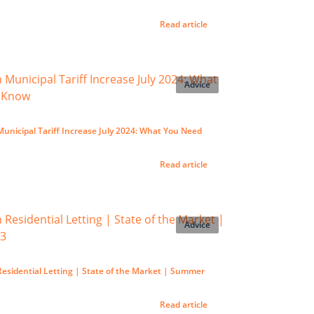
Read article
Advice
nicipal Tariff Increase July 2024: What You Need
Read article
Advice
esidential Letting | State of the Market | Summer
Read article