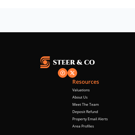
Resources
Valuations
About Us
Meet The Team
Deposit Refund
Property Email Alerts
Area Profiles