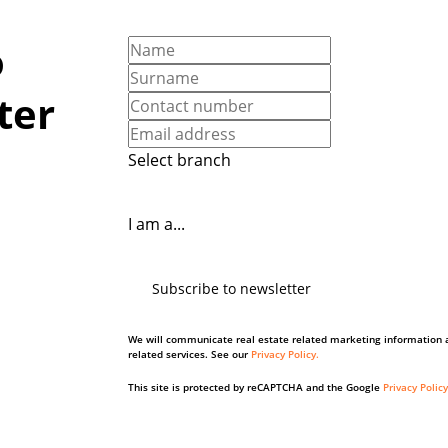
o
ter
Select branch
I am a...
Subscribe to newsletter
We will communicate real estate related marketing information 
related services. See our
Privacy Policy.
This site is protected by reCAPTCHA and the Google
Privacy Policy