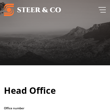
Head Office
Office number