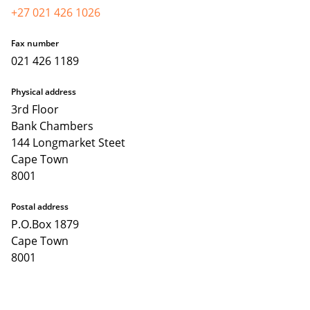
+27 021 426 1026
Fax number
021 426 1189
Physical address
3rd Floor
Bank Chambers
144 Longmarket Steet
Cape Town
8001
Postal address
P.O.Box 1879
Cape Town
8001