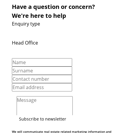
Have a question or concern?
We're here to help
Enquiry type
Head Office
Subscribe to newsletter
We will communicate real estate related marketing information and