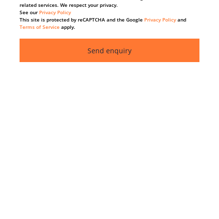
related services. We respect your privacy.
See our
Privacy Policy
This site is protected by reCAPTCHA and the Google
Privacy Policy
and
Terms of Service
apply.
Send enquiry