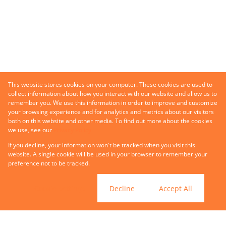
This website stores cookies on your computer. These cookies are used to
collect information about how you interact with our website and allow us to
remember you. We use this information in order to improve and customize
your browsing experience and for analytics and metrics about our visitors
both on this website and other media. To find out more about the cookies
we use, see our
Privacy Policy
If you decline, your information won't be tracked when you visit this
website. A single cookie will be used in your browser to remember your
preference not to be tracked.
Cookie settings
Decline
Accept All