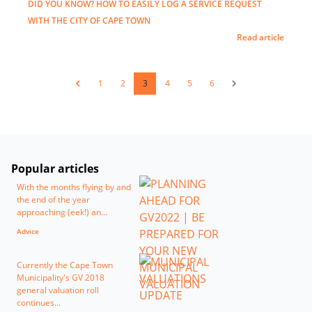
DID YOU KNOW? HOW TO EASILY LOG A SERVICE REQUEST
WITH THE CITY OF CAPE TOWN
Read article
1
2
3
4
5
6
Popular articles
With the months flying by and
the end of the year
approaching (eek!) an...
Advice
Currently the Cape Town
Municipality's GV 2018
general valuation roll
continues...