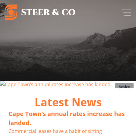
Advice
Latest News
Cape Town’s annual rates increase has
landed.
Commercial leases have a habit of sitting