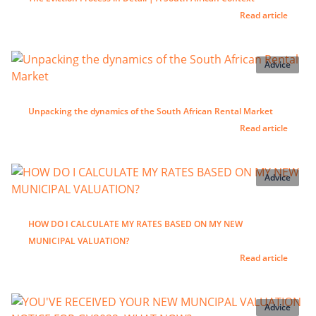
Read article
Advice
Unpacking the dynamics of the South African Rental Market
Read article
Advice
HOW DO I CALCULATE MY RATES BASED ON MY NEW
MUNICIPAL VALUATION?
Read article
Advice