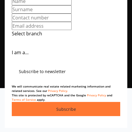
Select branch
I am a...
Subscribe to newsletter
We will communicate real estate related marketing information and
related services. See our
Privacy Policy.
This site is protected by reCAPTCHA and the Google
Privacy Policy
and
Terms of Service
apply.
Subscribe