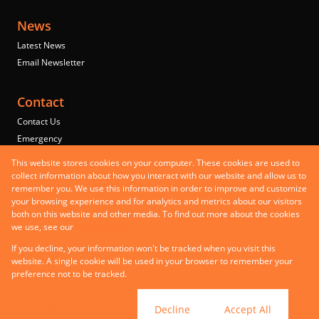
News
Latest News
Email Newsletter
Contact
Contact Us
Emergency
Properties
This website stores cookies on your computer. These cookies are used to
Residential to Let
collect information about how you interact with our website and allow us to
remember you. We use this information in order to improve and customize
Commercial to Let
your browsing experience and for analytics and metrics about our visitors
Commercial for Sale
both on this website and other media. To find out more about the cookies
Mixed use to Let
we use, see our
Privacy Policy
Registered with the PPRA
If you decline, your information won't be tracked when you visit this
Powered by
Prop Data
website. A single cookie will be used in your browser to remember your
Copyright © 2026 Steer Property Group
preference not to be tracked.
PAIA Manual
Sitemap
Privacy Policy
Request Information
Cookies
Cookie settings
Decline
Accept All