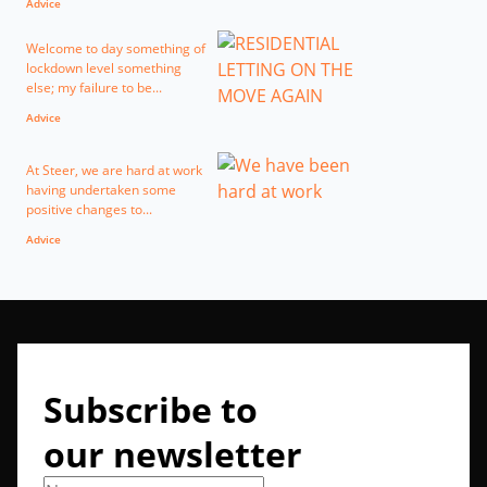
Advice
Welcome to day something of
lockdown level something
else; my failure to be...
Advice
At Steer, we are hard at work
having undertaken some
positive changes to...
Advice
Subscribe to
our newsletter