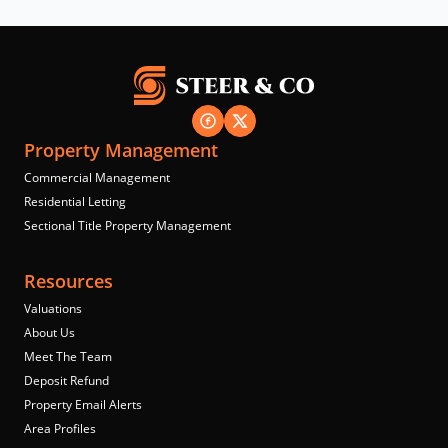
Property Management
Commercial Management
Residential Letting
Sectional Title Property Management
Resources
Valuations
About Us
Meet The Team
Deposit Refund
Property Email Alerts
Area Profiles