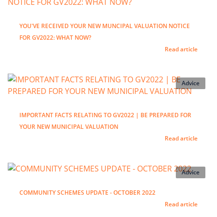
YOU'VE RECEIVED YOUR NEW MUNCIPAL VALUATION NOTICE
FOR GV2022: WHAT NOW?
Read article
Advice
IMPORTANT FACTS RELATING TO GV2022 | BE PREPARED FOR
YOUR NEW MUNICIPAL VALUATION
Read article
Advice
COMMUNITY SCHEMES UPDATE - OCTOBER 2022
Read article