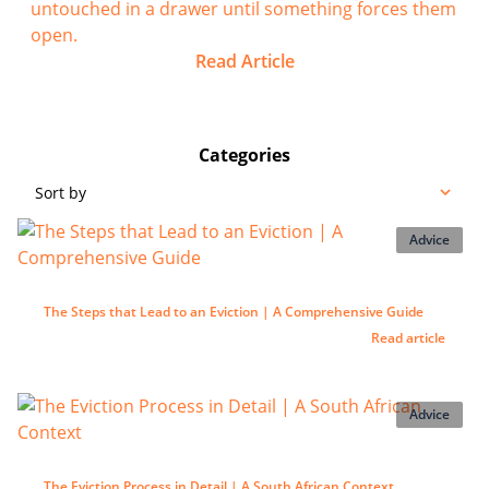
untouched in a drawer until something forces them
open.
Read Article
Categories
Sort by
Advice
The Steps that Lead to an Eviction | A Comprehensive Guide
Read article
Advice
The Eviction Process in Detail | A South African Context