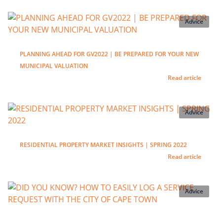
Advice
PLANNING AHEAD FOR GV2022 | BE PREPARED FOR YOUR NEW
MUNICIPAL VALUATION
Read article
Advice
RESIDENTIAL PROPERTY MARKET INSIGHTS | SPRING 2022
Read article
Advice