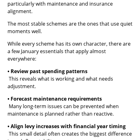
particularly with maintenance and insurance
alignment.
The most stable schemes are the ones that use quiet
moments well.
While every scheme has its own character, there are
a few January essentials that apply almost
everywhere:
• Review past spending patterns
This reveals what is working and what needs
adjustment.
• Forecast maintenance requirements
Many long-term issues can be prevented when
maintenance is planned rather than reactive.
• Align levy increases with financial year timing
This small detail often creates the biggest difference