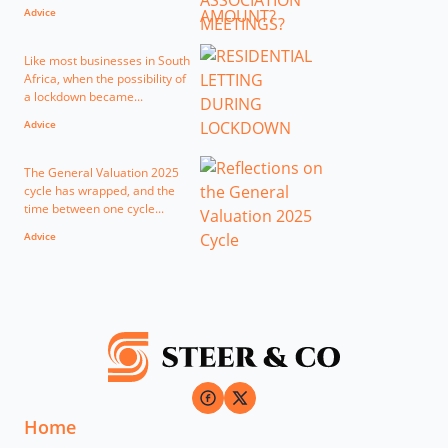
Advice
Like most businesses in South
Africa, when the possibility of
a lockdown became...
Advice
The General Valuation 2025
cycle has wrapped, and the
time between one cycle...
Advice
Home