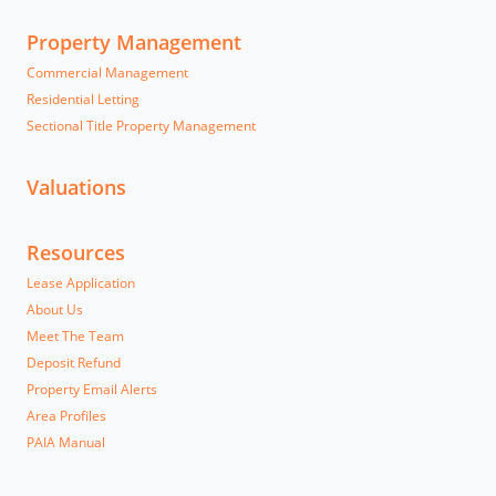
Property Management
Commercial Management
Residential Letting
Sectional Title Property Management
Valuations
Resources
Lease Application
About Us
Meet The Team
Deposit Refund
Property Email Alerts
Area Profiles
PAIA Manual