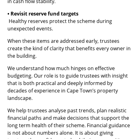
in cash flow stability.
• Revisit reserve fund targets
Healthy reserves protect the scheme during
unexpected events.
When these items are addressed early, trustees
create the kind of clarity that benefits every owner in
the building.
We understand how much hinges on effective
budgeting. Our role is to guide trustees with insight
that is both practical and deeply informed by
decades of experience in Cape Town’s property
landscape.
We help trustees analyse past trends, plan realistic
financial paths and make decisions that support the
long term health of their scheme. Financial guidance
is not about numbers alone. It is about giving