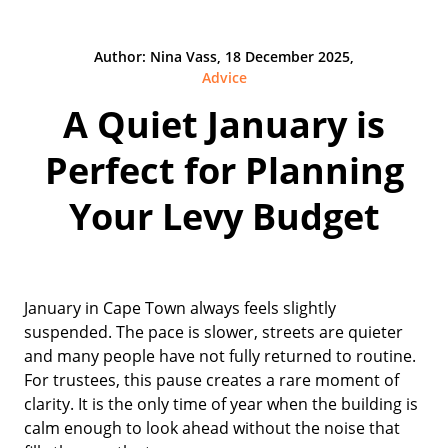
Author: Nina Vass, 18 December 2025,
Advice
A Quiet January is
Perfect for Planning
Your Levy Budget
January in Cape Town always feels slightly
suspended. The pace is slower, streets are quieter
and many people have not fully returned to routine.
For trustees, this pause creates a rare moment of
clarity. It is the only time of year when the building is
calm enough to look ahead without the noise that