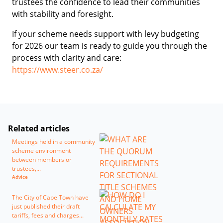
trustees the confidence to lead their communities
with stability and foresight.
If your scheme needs support with levy budgeting
for 2026 our team is ready to guide you through the
process with clarity and care:
https://www.steer.co.za/
Related articles
Meetings held in a community
scheme environment
between members or
trustees,...
Advice
The City of Cape Town have
just published their draft
tariffs, fees and charges...