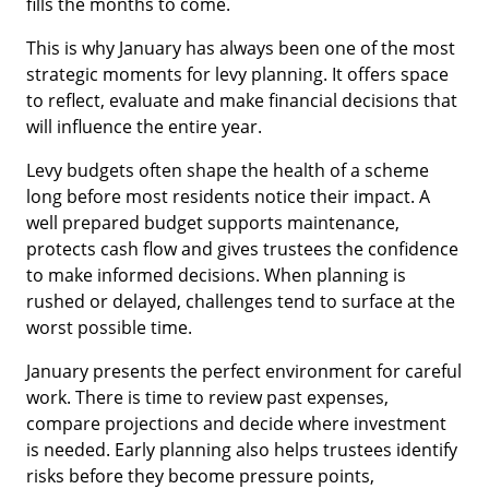
fills the months to come.
This is why January has always been one of the most
strategic moments for levy planning. It offers space
to reflect, evaluate and make financial decisions that
will influence the entire year.
Levy budgets often shape the health of a scheme
long before most residents notice their impact. A
well prepared budget supports maintenance,
protects cash flow and gives trustees the confidence
to make informed decisions. When planning is
rushed or delayed, challenges tend to surface at the
worst possible time.
January presents the perfect environment for careful
work. There is time to review past expenses,
compare projections and decide where investment
is needed. Early planning also helps trustees identify
risks before they become pressure points,