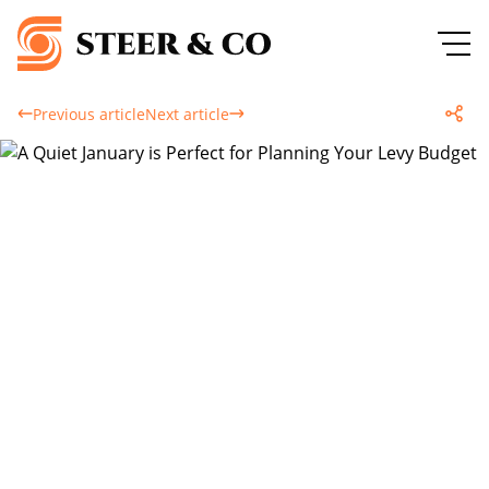
Previous article
Next article