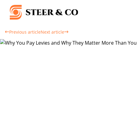
Previous article
Next article