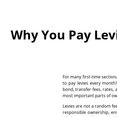
Why You Pay Lev
For many first-time section
to pay levies every month
bond, transfer fees, rates, a
most important parts of ow
Levies are not a random fe
responsible ownership, ens