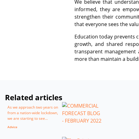
We believe that understan
informed, they are empowe
strengthen their communit
that everyone sees the valu
Education today prevents co
growth, and shared respon
transparent management ar
more than maintain a buildi
Related articles
As we approach two years on
from a nation-wide lockdown,
we are starting to see...
Advice