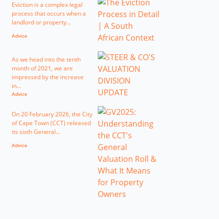
Eviction is a complex legal
process that occurs when a
landlord or property...
Advice
As we head into the tenth
month of 2021, we are
impressed by the increase
in...
Advice
On 20 February 2026, the City
of Cape Town (CCT) released
its sixth General...
Advice