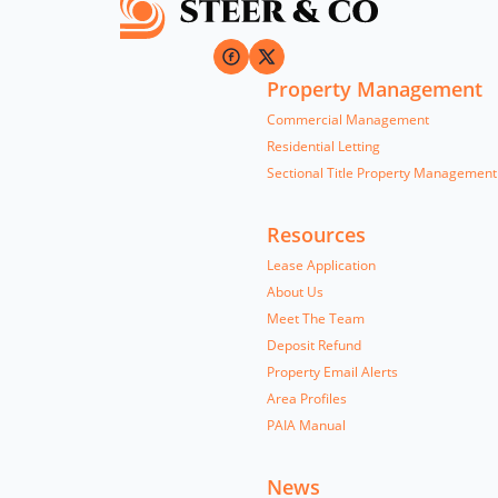
Property Management
Commercial Management
Residential Letting
Sectional Title Property Management
Resources
Lease Application
About Us
Meet The Team
Deposit Refund
Property Email Alerts
Area Profiles
PAIA Manual
News