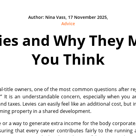
Author: Nina Vass, 17 November 2025,
Advice
ies and Why They 
You Think
al-title owners, one of the most common questions after reg
?” It is an understandable concern, especially when you 
nd taxes. Levies can easily feel like an additional cost, but i
ning property in a shared development.
e or a way to generate extra income for the body corporate.
uring that every owner contributes fairly to the running 