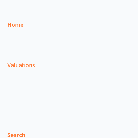
Home
Valuations
Search