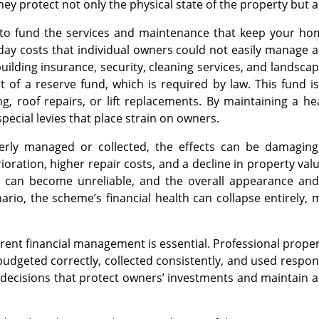
y protect not only the physical state of the property but al
 to fund the services and maintenance that keep your 
-day costs that individual owners could not easily manage 
ilding insurance, security, cleaning services, and landscap
 of a reserve fund, which is required by law. This fund is 
g, roof repairs, or lift replacements. By maintaining a h
pecial levies that place strain on owners.
rly managed or collected, the effects can be damaging
ioration, higher repair costs, and a decline in property va
s can become unreliable, and the overall appearance and 
ario, the scheme’s financial health can collapse entirely, m
arent financial management is essential. Professional prope
 budgeted correctly, collected consistently, and used respons
decisions that protect owners’ investments and maintain a 