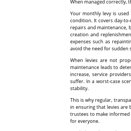
When managed correctly, the
Your monthly levy is used
condition. It covers day-to
repairs and maintenance, bu
creation and replenishment
expenses such as repaintin
avoid the need for sudden s
When levies are not prope
maintenance leads to deter
increase, service provider
suffer. In a worst-case scen
stability.
This is why regular, transp
in ensuring that levies are
trustees to make informed 
for everyone.