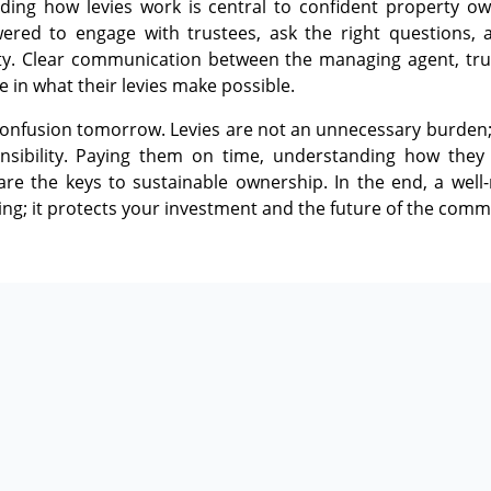
ding how levies work is central to confident property 
red to engage with trustees, ask the right questions, 
y. Clear communication between the managing agent, tr
e in what their levies make possible.
nfusion tomorrow. Levies are not an unnecessary burden; th
sibility. Paying them on time, understanding how they 
e the keys to sustainable ownership. In the end, a wel
ng; it protects your investment and the future of the comm