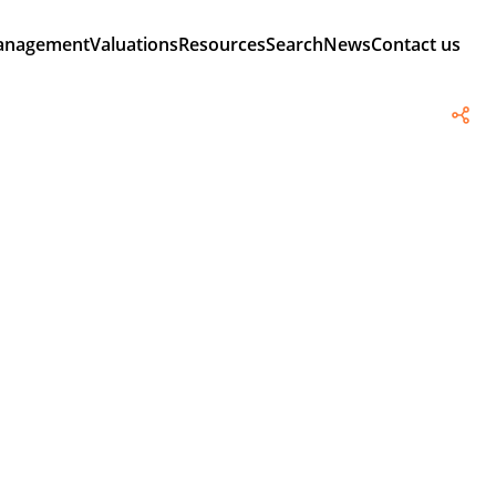
anagement
Valuations
Resources
Search
News
Contact us