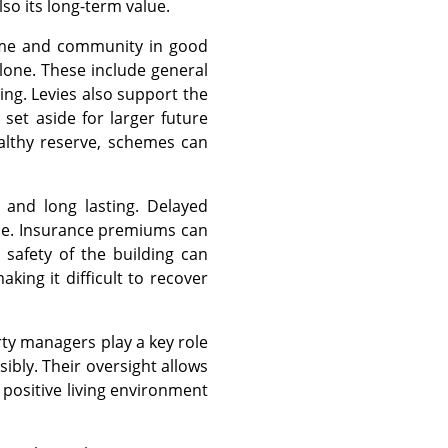
so its long-term value.
home and community in good
alone. These include general
ing. Levies also support the
set aside for larger future
ealthy reserve, schemes can
 and long lasting. Delayed
lue. Insurance premiums can
safety of the building can
aking it difficult to recover
rty managers play a key role
ibly. Their oversight allows
positive living environment