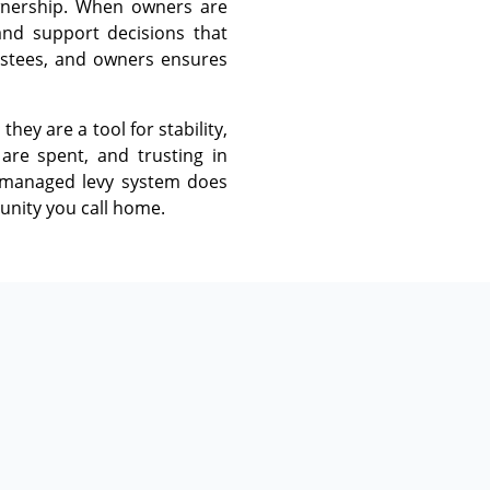
ownership. When owners are
and support decisions that
ustees, and owners ensures
ey are a tool for stability,
are spent, and trusting in
l-managed levy system does
unity you call home.