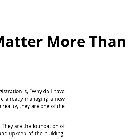
Matter More Than
istration is, “Why do I have
are already managing a new
n reality, they are one of the
 They are the foundation of
and upkeep of the building.