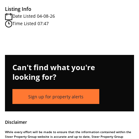
Listing Info
Date Listed 04-08-26
Time Listed 07:47
Can't find what you're
looking for?
Sign up for property alerts
Disclaimer
While every effort will be made to ensure that the information contained within the
Steer Property Group website is accurate and up to date, Steer Property Group