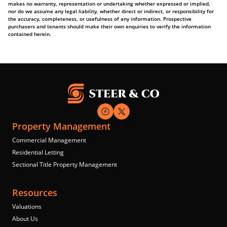
makes no warranty, representation or undertaking whether expressed or implied,
nor do we assume any legal liability, whether direct or indirect, or responsibility for
the accuracy, completeness, or usefulness of any information. Prospective
purchasers and tenants should make their own enquiries to verify the information
contained herein.
Property Management
Commercial Management
Residential Letting
Sectional Title Property Management
Resources
Valuations
About Us