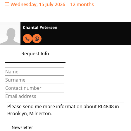
Wednesday, 15 July 2026
12 months
Chantal Petersen
Request Info
Newsletter