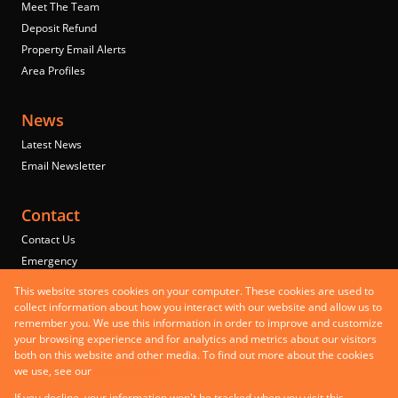
Meet The Team
Deposit Refund
Property Email Alerts
Area Profiles
News
Latest News
Email Newsletter
Contact
Contact Us
Emergency
Properties
This website stores cookies on your computer. These cookies are used to
Residential to Let
collect information about how you interact with our website and allow us to
remember you. We use this information in order to improve and customize
Commercial to Let
your browsing experience and for analytics and metrics about our visitors
Commercial for Sale
both on this website and other media. To find out more about the cookies
Mixed use to Let
we use, see our
Privacy Policy
Registered with the PPRA
If you decline, your information won't be tracked when you visit this