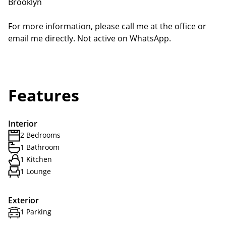
Brooklyn
For more information, please call me at the office or
email me directly. Not active on WhatsApp.
Features
Interior
2 Bedrooms
1 Bathroom
1 Kitchen
1 Lounge
Exterior
1 Parking