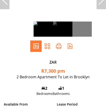
ZAR
R7,300 pm
2 Bedroom Apartment To Let in Brooklyn
2
1
Bedrooms
Bathrooms
Available From
Lease Period