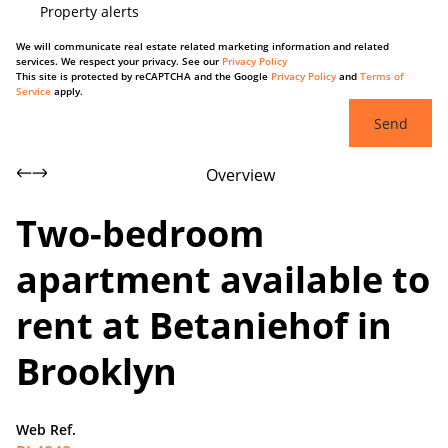
Property alerts
We will communicate real estate related marketing information and related
services. We respect your privacy. See our
Privacy Policy
This site is protected by reCAPTCHA and the Google
Privacy Policy
and
Terms of
Service
apply.
Send
Overview
Two-bedroom
apartment available to
rent at Betaniehof in
Brooklyn
Web Ref.