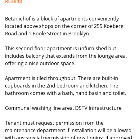
RL4848
Betaniehof is a block of apartments conveniently
located above shops on the corner of 255 Koeberg
Road and 1 Poole Street in Brooklyn.
This second-floor apartment is unfurnished but
includes balcony that extends from the lounge area,
offering a nice outdoor space.
Apartment is tiled throughout. There are built-in
cupboards in the 2nd bedroom and kitchen. The
bathroom comes with a bath, hand basin and toilet.
Communal washing line area. DSTV infrastructure
Tenant must request permission from the
maintenance department if installation will be allowed
with any special permission of positioning, if approved,