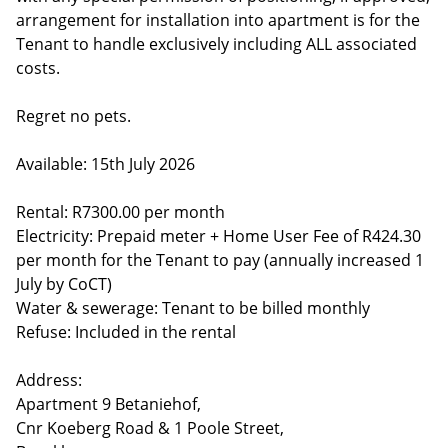
arrangement for installation into apartment is for the
Tenant to handle exclusively including ALL associated
costs.
Regret no pets.
Available: 15th July 2026
Rental: R7300.00 per month
Electricity: Prepaid meter + Home User Fee of R424.30
per month for the Tenant to pay (annually increased 1
July by CoCT)
Water & sewerage: Tenant to be billed monthly
Refuse: Included in the rental
Address:
Apartment 9 Betaniehof,
Cnr Koeberg Road & 1 Poole Street,