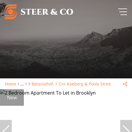
Home
...
9 Betaniehof, 1 Cnr Koeberg & Poole Street
New