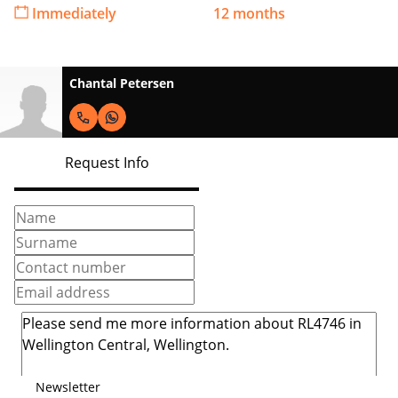
Immediately
12 months
Chantal Petersen
Request Info
Newsletter