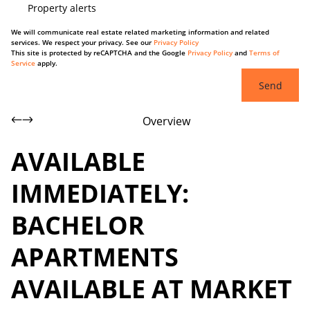
Property alerts
We will communicate real estate related marketing information and related
services. We respect your privacy. See our
Privacy Policy
This site is protected by reCAPTCHA and the Google
Privacy Policy
and
Terms of
Service
apply.
Send
Overview
AVAILABLE
IMMEDIATELY:
BACHELOR
APARTMENTS
AVAILABLE AT MARKET