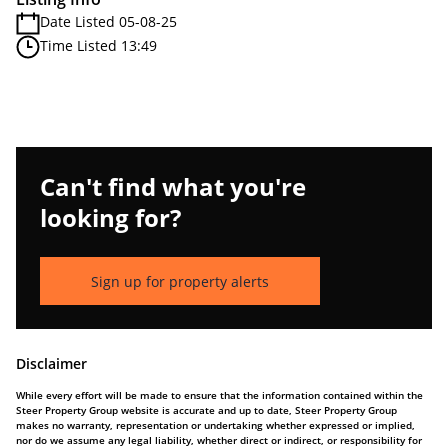
Date Listed 05-08-25
Time Listed 13:49
Can't find what you're
looking for?
Sign up for property alerts
Disclaimer
While every effort will be made to ensure that the information contained within the
Steer Property Group website is accurate and up to date, Steer Property Group
makes no warranty, representation or undertaking whether expressed or implied,
nor do we assume any legal liability, whether direct or indirect, or responsibility for