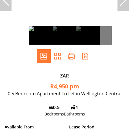
ZAR
R4,950 pm
0.5 Bedroom Apartment To Let in Wellington Central
0.5
1
Bedrooms
Bathrooms
Available From
Lease Period