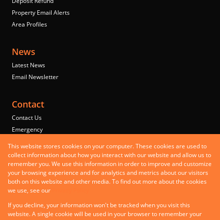
Deposit Refund
Property Email Alerts
Area Profiles
News
Latest News
Email Newsletter
Contact
Contact Us
Emergency
Properties
This website stores cookies on your computer. These cookies are used to
Residential to Let
collect information about how you interact with our website and allow us to
remember you. We use this information in order to improve and customize
Commercial to Let
your browsing experience and for analytics and metrics about our visitors
Commercial for Sale
both on this website and other media. To find out more about the cookies
Mixed use to Let
we use, see our
Privacy Policy
Registered with the PPRA
If you decline, your information won't be tracked when you visit this
Powered by
Prop Data
website. A single cookie will be used in your browser to remember your