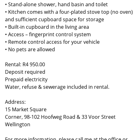
• Stand-alone shower, hand basin and toilet
• Kitchen comes with a four-plated stove top (no oven)
and sufficient cupboard space for storage
• Built-in cupboard in the living area
• Access – fingerprint control system
• Remote control access for your vehicle
• No pets are allowed
Rental: R4 950.00
Deposit required
Prepaid electricity
Water, refuse & sewerage included in rental.
Address:
15 Market Square
Corner, 98-102 Hoofweg Road & 33 Voor Street
Wellington
For more information, please call me at the office or