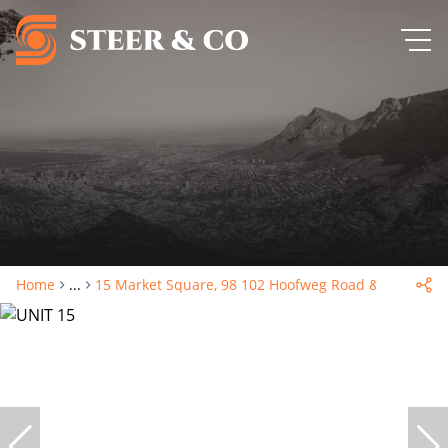
Home
...
15 Market Square, 98 102 Hoofweg Road & Voor Stre