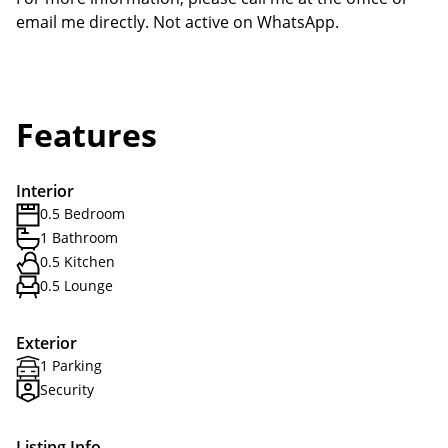
email me directly. Not active on WhatsApp.
Features
Interior
0.5 Bedroom
1 Bathroom
0.5 Kitchen
0.5 Lounge
Exterior
1 Parking
Security
Listing Info