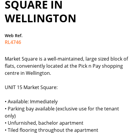
SQUARE IN
WELLINGTON
Web Ref.
RL4746
Market Square is a well-maintained, large sized block of
flats, conveniently located at the Pick n Pay shopping
centre in Wellington.
UNIT 15 Market Square:
• Available: Immediately
• Parking bay available (exclusive use for the tenant
only)
• Unfurnished, bachelor apartment
• Tiled flooring throughout the apartment