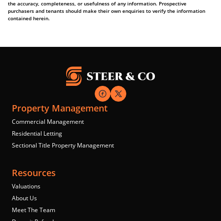
the accuracy, completeness, or usefulness of any information. Prospective
purchasers and tenants should make their own enquiries to verify the information
contained herein.
Property Management
Commercial Management
Residential Letting
Sectional Title Property Management
Resources
Valuations
About Us
Meet The Team