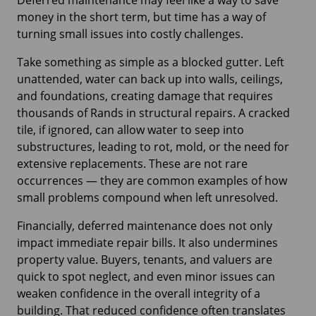
Deferred maintenance may feel like a way to save
money in the short term, but time has a way of
turning small issues into costly challenges.
Take something as simple as a blocked gutter. Left
unattended, water can back up into walls, ceilings,
and foundations, creating damage that requires
thousands of Rands in structural repairs. A cracked
tile, if ignored, can allow water to seep into
substructures, leading to rot, mold, or the need for
extensive replacements. These are not rare
occurrences — they are common examples of how
small problems compound when left unresolved.
Financially, deferred maintenance does not only
impact immediate repair bills. It also undermines
property value. Buyers, tenants, and valuers are
quick to spot neglect, and even minor issues can
weaken confidence in the overall integrity of a
building. That reduced confidence often translates