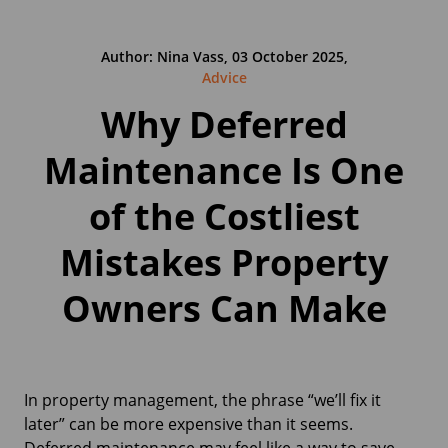
Author: Nina Vass, 03 October 2025,
Advice
Why Deferred
Maintenance Is One
of the Costliest
Mistakes Property
Owners Can Make
In property management, the phrase “we’ll fix it
later” can be more expensive than it seems.