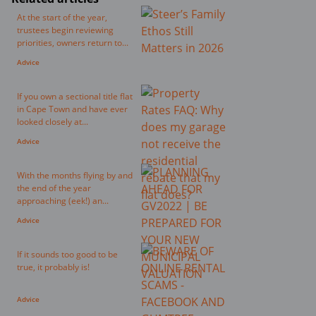
At the start of the year,
trustees begin reviewing
priorities, owners return to...
Advice
If you own a sectional title flat
in Cape Town and have ever
looked closely at...
Advice
With the months flying by and
the end of the year
approaching (eek!) an...
Advice
If it sounds too good to be
true, it probably is!
Advice