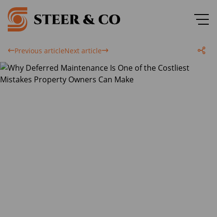
Previous article
Next article