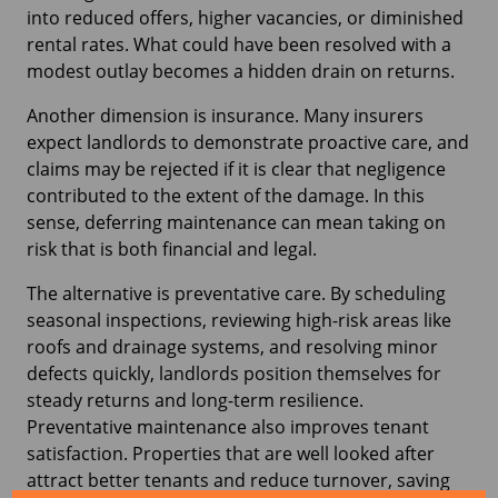
into reduced offers, higher vacancies, or diminished
rental rates. What could have been resolved with a
modest outlay becomes a hidden drain on returns.
Another dimension is insurance. Many insurers
expect landlords to demonstrate proactive care, and
claims may be rejected if it is clear that negligence
contributed to the extent of the damage. In this
sense, deferring maintenance can mean taking on
risk that is both financial and legal.
The alternative is preventative care. By scheduling
seasonal inspections, reviewing high-risk areas like
roofs and drainage systems, and resolving minor
defects quickly, landlords position themselves for
steady returns and long-term resilience.
Preventative maintenance also improves tenant
satisfaction. Properties that are well looked after
attract better tenants and reduce turnover, saving