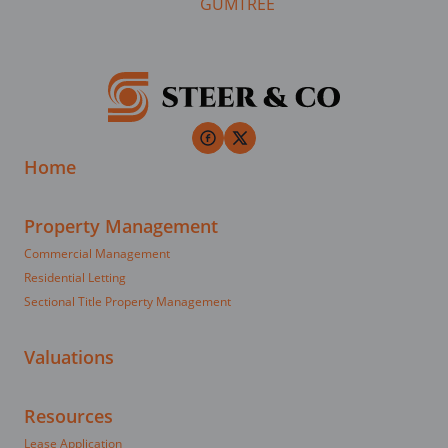
Home
Property Management
Commercial Management
Residential Letting
Sectional Title Property Management
Valuations
Resources
Lease Application