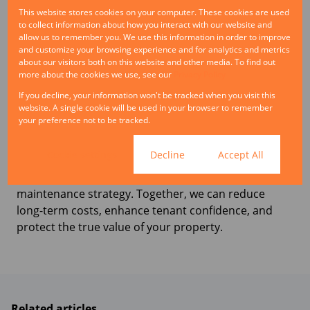
landlords the cost and disruption of frequent
This website stores cookies on your computer. These cookies are used
vacancies.
to collect information about how you interact with our website and
allow us to remember you. We use this information in order to improve
Good property management is not reactive. It is
and customize your browsing experience and for analytics and metrics
about our visitors both on this website and other media. To find out
about having the foresight to spot risks early and
more about the cookies we use, see our
Privacy Policy
address them before they escalate. Every Rand
If you decline, your information won't be tracked when you visit this
invested in preventative care protects not only the
website. A single cookie will be used in your browser to remember
structure of the building but also the financial
your preference not to be tracked.
performance of the asset.
Cookie settings
Decline
Accept All
If you are looking to safeguard your investment, our
team can help design and manage a proactive
maintenance strategy. Together, we can reduce
long-term costs, enhance tenant confidence, and
protect the true value of your property.
Related articles