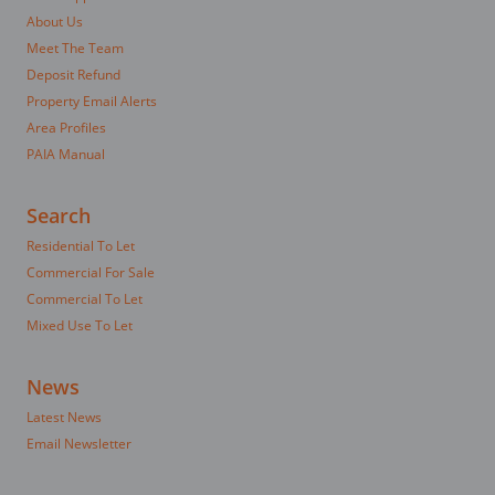
About Us
Meet The Team
Deposit Refund
Property Email Alerts
Area Profiles
PAIA Manual
Search
Residential To Let
Commercial For Sale
Commercial To Let
Mixed Use To Let
News
Latest News
Email Newsletter