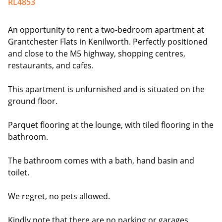
RL4853
An opportunity to rent a two-bedroom apartment at
Grantchester Flats in Kenilworth. Perfectly positioned
and close to the M5 highway, shopping centres,
restaurants, and cafes.
This apartment is unfurnished and is situated on the
ground floor.
Parquet flooring at the lounge, with tiled flooring in the
bathroom.
The bathroom comes with a bath, hand basin and
toilet.
We regret, no pets allowed.
Kindly note that there are no parking or garages