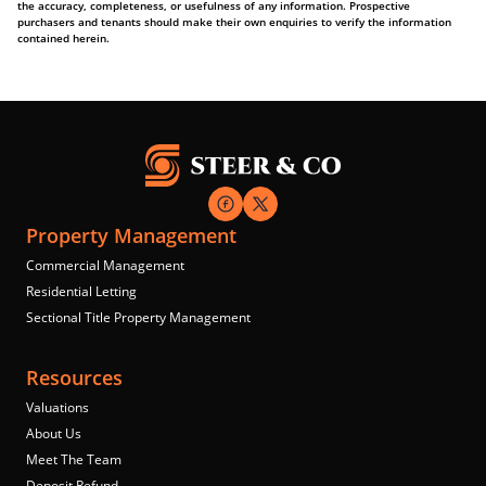
the accuracy, completeness, or usefulness of any information. Prospective
purchasers and tenants should make their own enquiries to verify the information
contained herein.
Property Management
Commercial Management
Residential Letting
Sectional Title Property Management
Resources
Valuations
About Us
Meet The Team
Deposit Refund