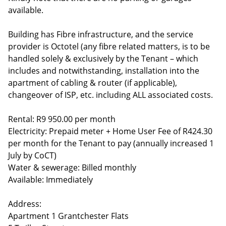
available.
Building has Fibre infrastructure, and the service
provider is Octotel (any fibre related matters, is to be
handled solely & exclusively by the Tenant – which
includes and notwithstanding, installation into the
apartment of cabling & router (if applicable),
changeover of ISP, etc. including ALL associated costs.
Rental: R9 950.00 per month
Electricity: Prepaid meter + Home User Fee of R424.30
per month for the Tenant to pay (annually increased 1
July by CoCT)
Water & sewerage: Billed monthly
Available: Immediately
Address:
Apartment 1 Grantchester Flats