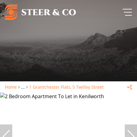
Home
...
1 Grantchester Flats, 5 Twilley Street