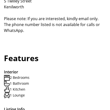
5 Twilley Street
Kenilworth
Please note: If you are interested, kindly email only.
The phone number listed is not available for calls or
WhatsApp.
Features
Interior
2 Bedrooms
1 Bathroom
1 Kitchen
1 Lounge
Listing Info