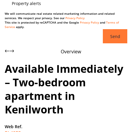
Property alerts
We will communicate real estate related marketing information and related
services. We respect your privacy. See our
Privacy Policy
This site is protected by reCAPTCHA and the Google
Privacy Policy
and
Terms of
Service
apply.
Send
Overview
Available Immediately
– Two-bedroom
apartment in
Kenilworth
Web Ref.