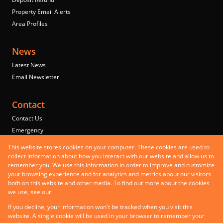
Property Email Alerts
Area Profiles
News
Latest News
Email Newsletter
Contact
Contact Us
Emergency
Properties
This website stores cookies on your computer. These cookies are used to
Residential to Let
collect information about how you interact with our website and allow us to
remember you. We use this information in order to improve and customize
Commercial to Let
your browsing experience and for analytics and metrics about our visitors
Commercial for Sale
both on this website and other media. To find out more about the cookies
Mixed use to Let
we use, see our
Privacy Policy
Registered with the PPRA
If you decline, your information won't be tracked when you visit this
Powered by
Prop Data
website. A single cookie will be used in your browser to remember your