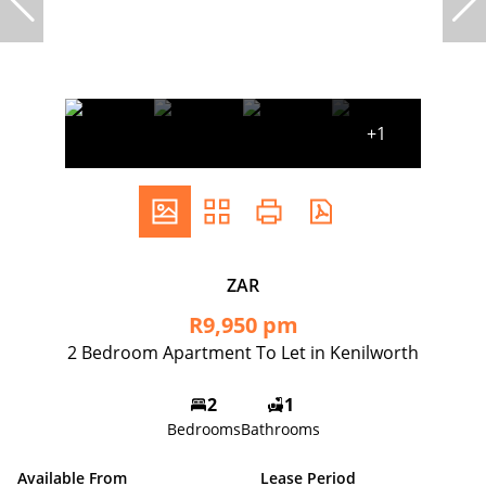
+1
ZAR
R9,950 pm
2 Bedroom Apartment To Let in Kenilworth
2
1
Bedrooms
Bathrooms
Available From
Lease Period