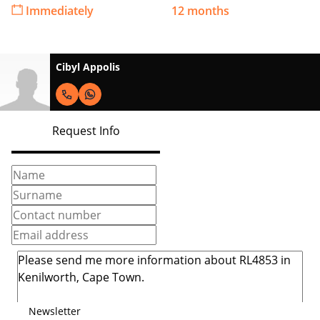
Immediately
12 months
Cibyl Appolis
Request Info
Newsletter