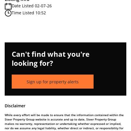
Date Listed 02-07-26
Time Listed 10:52
Can't find what you're
looking for?
Sign up for property alerts
Disclaimer
While every effort will be made to ensure that the information contained within the
Steer Property Group website is accurate and up to date, Steer Property Group
makes no warranty, representation or undertaking whether expressed or implied,
nor do we assume any legal liability, whether direct or indirect, or responsibility for