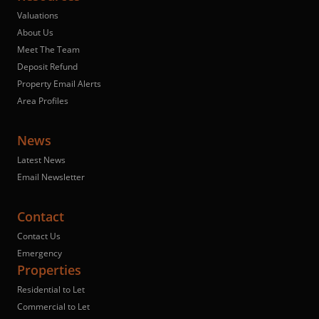
Valuations
About Us
Meet The Team
Deposit Refund
Property Email Alerts
Area Profiles
News
Latest News
Email Newsletter
Contact
Contact Us
Emergency
Properties
Residential to Let
Commercial to Let