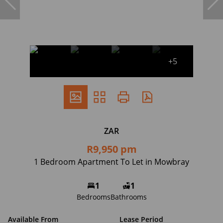
+5
ZAR
R9,950 pm
1 Bedroom Apartment To Let in Mowbray
1
1
Bedrooms
Bathrooms
Available From
Lease Period