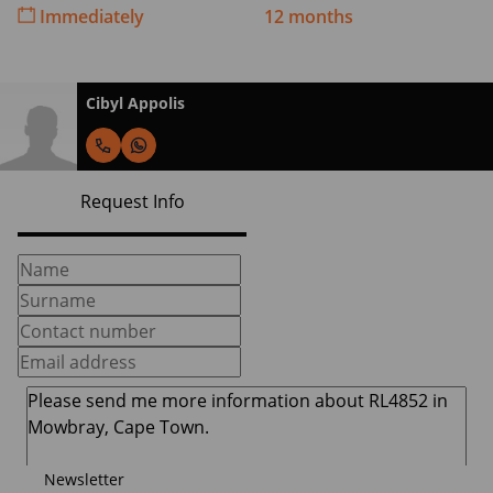
Immediately
12 months
Cibyl Appolis
Request Info
Newsletter