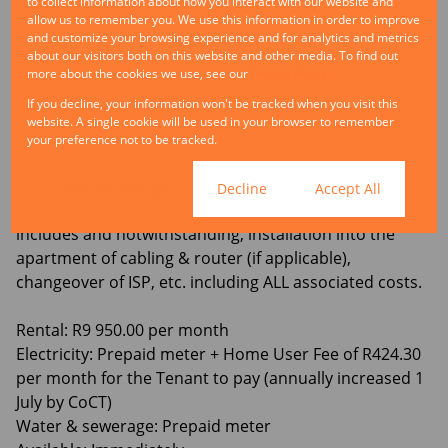
to collect information about how you interact with our website and
and comfortable living space.
allow us to remember you. We use this information in order to improve
and customize your browsing experience and for analytics and metrics
about our visitors both on this website and other media. To find out
Perimeter fencing at the property.
more about the cookies we use, see our
Privacy Policy
If you decline, your information won't be tracked when you visit this
No parking bay available.
website. A single cookie will be used in your browser to remember
your preference not to be tracked.
Building has Fibre infrastructure, and the service
provider is Vumatel (any fibre related matters, is to be
Cookie settings
Decline
Accept All
handled solely & exclusively by the Tenant – which
includes and notwithstanding, installation into the
apartment of cabling & router (if applicable),
changeover of ISP, etc. including ALL associated costs.
Rental: R9 950.00 per month
Electricity: Prepaid meter + Home User Fee of R424.30
per month for the Tenant to pay (annually increased 1
July by CoCT)
Water & sewerage: Prepaid meter