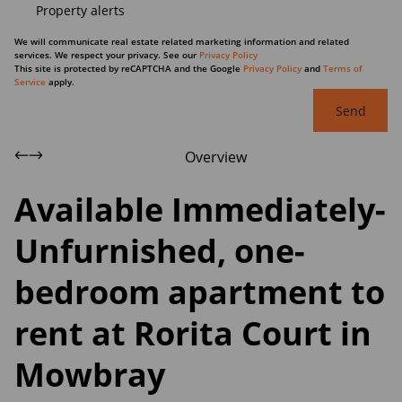
Property alerts
We will communicate real estate related marketing information and related
services. We respect your privacy. See our
Privacy Policy
This site is protected by reCAPTCHA and the Google
Privacy Policy
and
Terms of
Service
apply.
Send
Overview
Available Immediately-
Unfurnished, one-
bedroom apartment to
rent at Rorita Court in
Mowbray