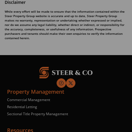
Disclaimer
While every effort will be made to ensure that the information contained within the
Steer Property Group website is accurate and up to date, Steer Property Group
makes no warranty, representation or undertaking whether expressed or implied,
nor do we assume any legal liability, whether direct or indirect, or responsibility for
the accuracy, completeness, or usefulness of any information. Prospective
purchasers and tenants should make their own enquiries to verify the information
contained herein.
Property Management
Commercial Management
Residential Letting
Sectional Title Property Management
Resources