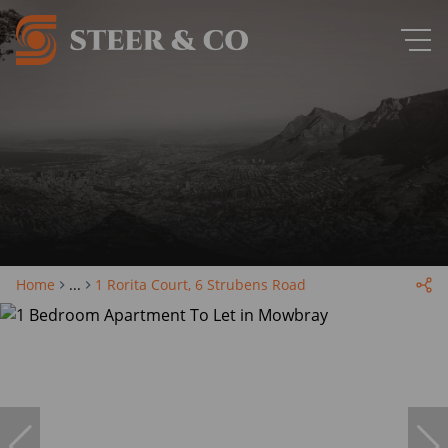
Home
...
1 Rorita Court, 6 Strubens Road