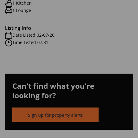
1 Kitchen
1 Lounge
Listing Info
Date Listed 02-07-26
Time Listed 07:31
Can't find what you're
looking for?
Sign up for property alerts