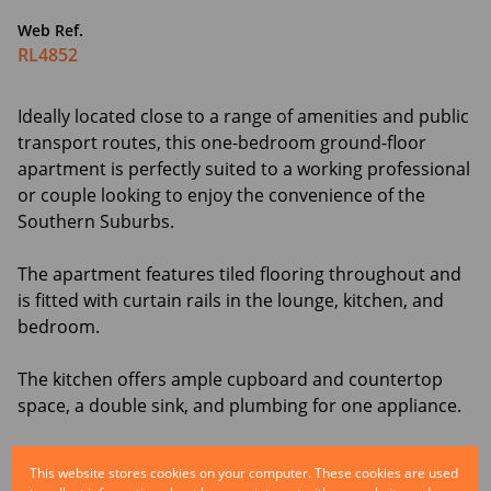
Web Ref.
RL4852
Ideally located close to a range of amenities and public
transport routes, this one-bedroom ground-floor
apartment is perfectly suited to a working professional
or couple looking to enjoy the convenience of the
Southern Suburbs.
The apartment features tiled flooring throughout and
is fitted with curtain rails in the lounge, kitchen, and
bedroom.
The kitchen offers ample cupboard and countertop
space, a double sink, and plumbing for one appliance.
The bathroom is equipped with a stand-alone shower,
This website stores cookies on your computer. These cookies are used
hand basin, towel rail, and toilet, providing a practical