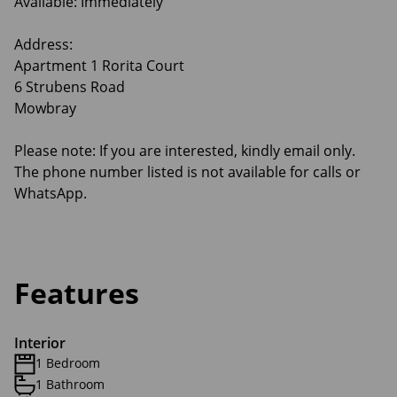
Available: Immediately
Address:
Apartment 1 Rorita Court
6 Strubens Road
Mowbray
Please note: If you are interested, kindly email only.
The phone number listed is not available for calls or
WhatsApp.
Features
Interior
1 Bedroom
1 Bathroom